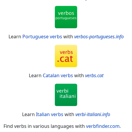
Learn
Portuguese verbs
with
verbos-portugueses.info
Learn
Catalan verbs
with
verbs.cat
Learn
Italian verbs
with
verbi-italiani.info
Find verbs in various languages with
verbfinder.com
.