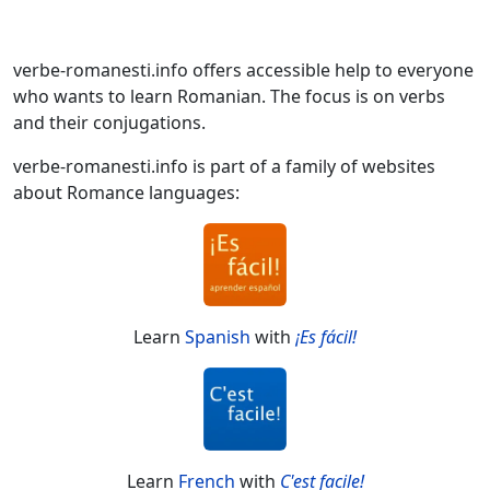
verbe-romanesti.info offers accessible help to everyone
who wants to learn Romanian. The focus is on verbs
and their conjugations.
verbe-romanesti.info is part of a family of websites
about Romance languages:
Learn
Spanish
with
¡Es fácil!
Learn
French
with
C'est facile!