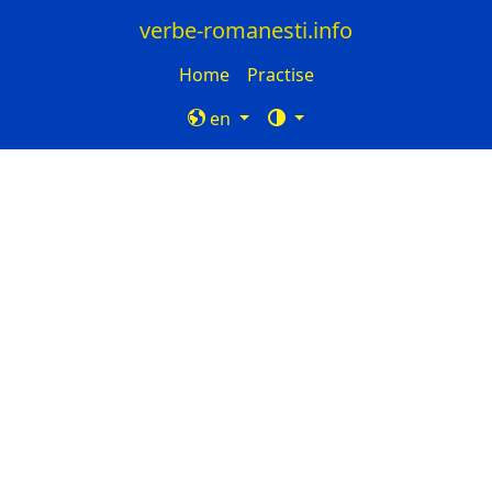
verbe-romanesti.info
Home
Practise
en