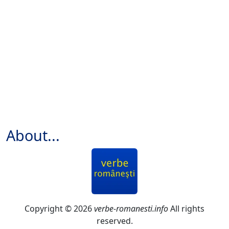
About...
Copyright © 2026
verbe-romanesti.info
All rights
reserved.