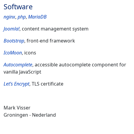
Software
nginx
,
php
,
MariaDB
Joomla!
, content management system
Bootstrap
, front-end framework
IcoMoon
, icons
Autocomplete
, accessible autocomplete component for
vanilla JavaScript
Let’s Encrypt
, TLS certificate
Mark Visser
Groningen - Nederland