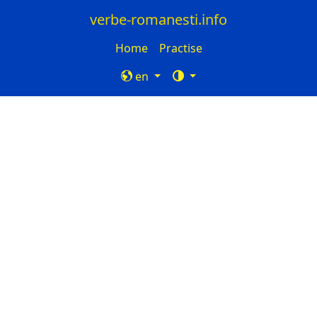
verbe-romanesti.info
Home
Practise
en