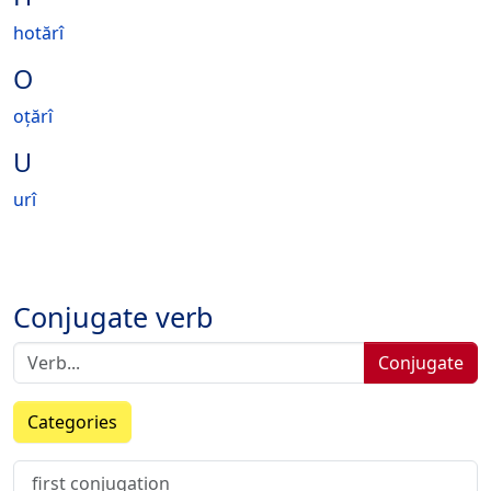
hotărî
O
oțărî
U
urî
Conjugate verb
Conjugate
Categories
first conjugation