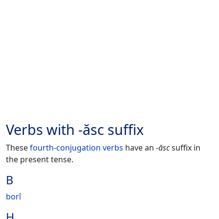
Verbs with -ăsc suffix
These
fourth-conjugation verbs
have an
-ăsc
suffix in
the present tense.
B
borî
H