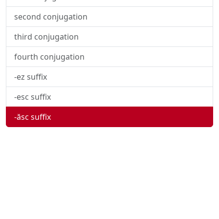
second conjugation
third conjugation
fourth conjugation
-ez suffix
-esc suffix
-ăsc suffix