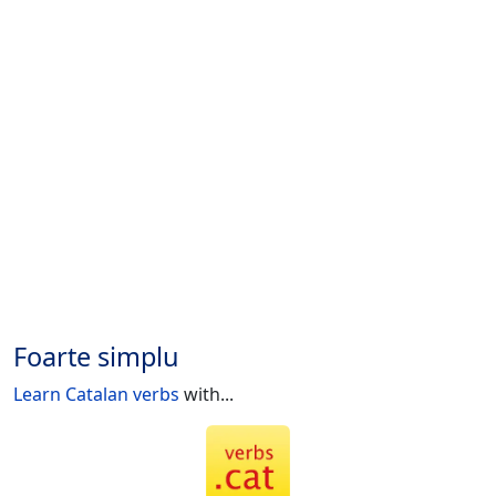
Foarte simplu
Learn Catalan verbs
with...